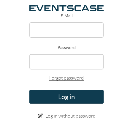
E-Mail
Password
Forgot password
Log in
Log in without password